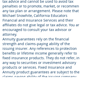
tax advice and cannot be used to avoid tax
penalties or to promote, market, or recommend
any tax plan or arrangement. Please note that
Michael Snowhite, California Educators
Financial and Insurance Services and their
affiliates do not give legal or tax advice. You are
encouraged to consult your tax advisor or
attorney.
Annuity guarantees rely on the financial
strength and claims-paying ability of the
issuing insurer. Any references to protection
benefits or lifetime income generally refer to
fixed insurance products. They do not refer, in
any way to securities or investment advisory
products or services. Fixed Insurance and
Annuity product guarantees are subject to the
claims‐paying ability of the issuing company
and are not offered by Brookstone Wealth
Advisors, LLC(BWA)
© 2026 by California Educators.