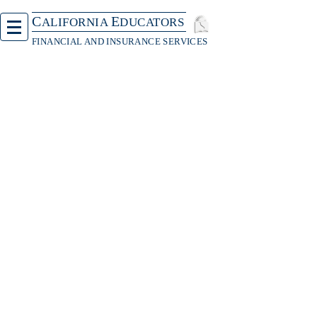
C
E
ALIFORNIA
DUCATORS
FINANCIAL AND INSURANCE SERVICES