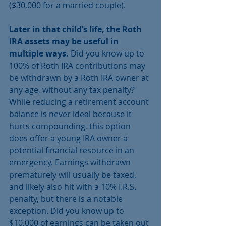
($30,000 for a married couple).
Later in that child’s life, the Roth 
IRA assets may be useful in 
multiple ways.
 Did you know up to 
100% of Roth IRA contributions may 
be withdrawn by a Roth IRA owner at 
any age, without any tax penalty? 
While reducing a retirement account 
balance is never ideal because it 
hurts compounding, this option 
does offer a young IRA owner a 
potential financial resource in an 
emergency. Earnings withdrawn 
prematurely will usually be taxed, 
and likely also hit with a 10% I.R.S. 
penalty, but there is a notable 
exception. Did you know up to 
$10,000 of earnings can be taken out 