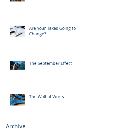
Are Your Taxes Going to
Change?
The September Effect
The Wall of Worry
Archive