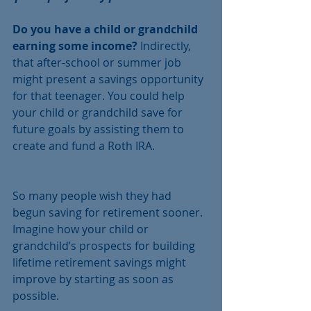
Do you have a child or grandchild 
earning some income?
 Indirectly, 
that after-school or summer job 
might present a savings opportunity 
for that teenager. You could help 
your child or grandchild save for 
future goals by assisting them to 
create and fund a Roth IRA.
So many people wish they had 
begun saving for retirement sooner. 
Imagine how your child or 
grandchild’s prospects for building 
lifetime retirement savings might 
improve by starting as soon as 
possible.