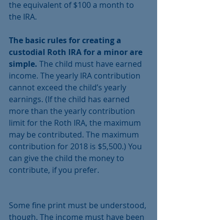
the equivalent of $100 a month to 
the IRA.
The basic rules for creating a 
custodial Roth IRA for a minor are 
simple.
 The child must have earned 
income. The yearly IRA contribution 
cannot exceed the child’s yearly 
earnings. (If the child has earned 
more than the yearly contribution 
limit for the Roth IRA, the maximum 
may be contributed. The maximum 
contribution for 2018 is $5,500.) You 
can give the child the money to 
contribute, if you prefer.
Some fine print must be understood, 
though. The income must have been 