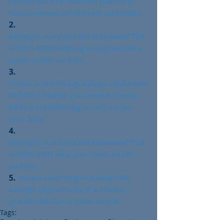
resources/free-financial-planning-
tools/compound-interest-calculator
2. 
kiplinger.com/article/retirement/T04
6-C001-S003-helping-young-workers-
open-a-roth-ira.html
3. 
forbes.com/sites/greatspeculations/2
018/03/13/what-you-need-to-know-
before-establishing-a-roth-ira-for-
your-kids/
4. 
kiplinger.com/article/retirement/T04
6-C006-S001-why-you-need-a-roth-
ira.html
5. 
rtacpa.com/blog/consider-this-
savings-opportunity-if-a-child-or-
grandchild-has-a-summer-job
Tags: