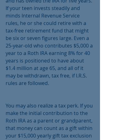
and has owned the IRA for five years. 
If your teen invests steadily and 
minds Internal Revenue Service 
rules, he or she could retire with a 
tax-free retirement fund that might 
be six or seven figures large. Even a 
25-year-old who contributes $5,000 a 
year to a Roth IRA earning 8% for 40 
years is positioned to have about 
$1.4 million at age 65, and all of it 
may be withdrawn, tax free, if I.R.S. 
rules are followed.
You may also realize a tax perk. If you 
make the initial contribution to the 
Roth IRA as a parent or grandparent, 
that money can count as a gift within 
your $15,000 yearly gift tax exclusion 