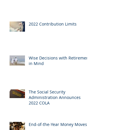
2022 Contribution Limits
Wise Decisions with Retirement
in Mind
The Social Security
Administration Announces
2022 COLA
End-of-the-Year Money Moves