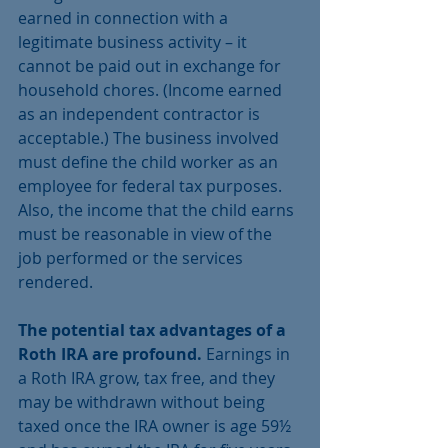
earned in connection with a 
legitimate business activity – it 
cannot be paid out in exchange for 
household chores. (Income earned 
as an independent contractor is 
acceptable.) The business involved 
must define the child worker as an 
employee for federal tax purposes. 
Also, the income that the child earns 
must be reasonable in view of the 
job performed or the services 
rendered.
The potential tax advantages of a 
Roth IRA are profound.
 Earnings in 
a Roth IRA grow, tax free, and they 
may be withdrawn without being 
taxed once the IRA owner is age 59½ 