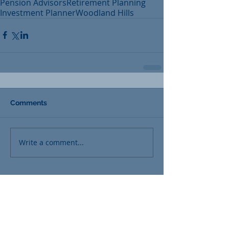
Pension Advisors
Retirement Planning
Investment Planner
Woodland Hills
Comments
Write a comment...