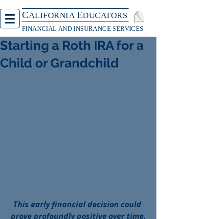
C
E
ALIFORNIA
DUCATORS
FINANCIAL AND INSURANCE SERVICES
Starting a Roth IRA for a
Child or Grandchild
This early financial decision could 
prove profoundly positive over time.