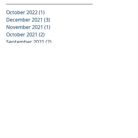
October 2022
(1)
1 post
December 2021
(3)
3 posts
November 2021
(1)
1 post
October 2021
(2)
2 posts
September 2021
(2)
2 posts
August 2021
(3)
3 posts
June 2021
(3)
3 posts
May 2021
(2)
2 posts
April 2021
(2)
2 posts
February 2021
(2)
2 posts
January 2021
(2)
2 posts
December 2020
(2)
2 posts
November 2020
(2)
2 posts
October 2020
(2)
2 posts
September 2020
(2)
2 posts
August 2020
(2)
2 posts
July 2020
(2)
2 posts
June 2020
(2)
2 posts