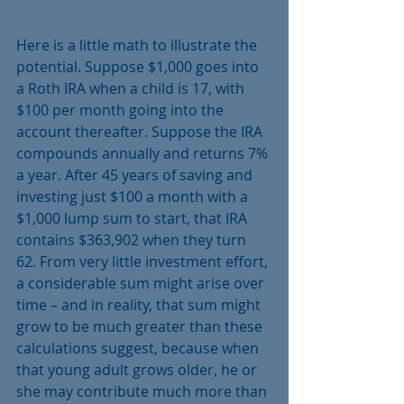
Here is a little math to illustrate the 
potential. Suppose $1,000 goes into 
a Roth IRA when a child is 17, with 
$100 per month going into the 
account thereafter. Suppose the IRA 
compounds annually and returns 7% 
a year. After 45 years of saving and 
investing just $100 a month with a 
$1,000 lump sum to start, that IRA 
contains $363,902 when they turn 
62. From very little investment effort, 
a considerable sum might arise over 
time – and in reality, that sum might 
grow to be much greater than these 
calculations suggest, because when 
that young adult grows older, he or 
she may contribute much more than 