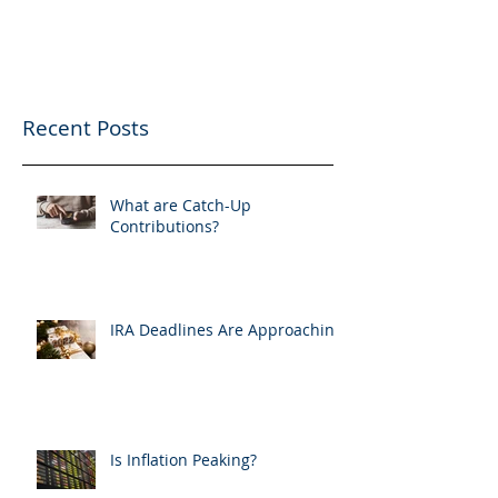
Recent Posts
What are Catch-Up
Contributions?
IRA Deadlines Are Approaching
Is Inflation Peaking?