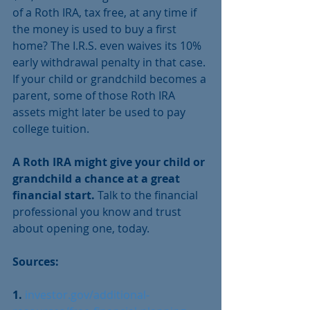
of a Roth IRA, tax free, at any time if 
the money is used to buy a first 
home? The I.R.S. even waives its 10% 
early withdrawal penalty in that case. 
If your child or grandchild becomes a 
parent, some of those Roth IRA 
assets might later be used to pay 
college tuition.
A Roth IRA might give your child or 
grandchild a chance at a great 
financial start.
 Talk to the financial 
professional you know and trust 
about opening one, today.
Sources:
1. 
investor.gov/additional-