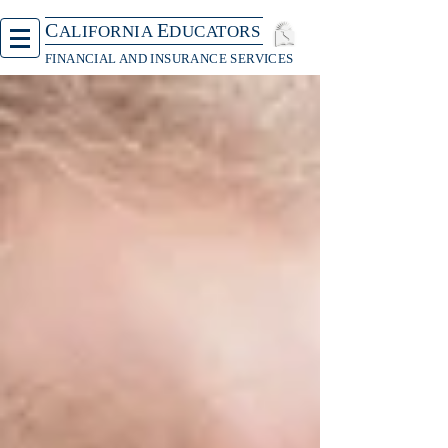
C
E
ALIFORNIA
DUCATORS
FINANCIAL AND INSURANCE SERVICES