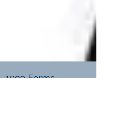
1099 Forms
Explaining the many types of 1099 forms
and their uses. What is a 1099 form? This
is a record of payment from an individual