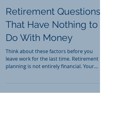
Retirement Questions
That Have Nothing to
Do With Money
Think about these factors before you
leave work for the last time. Retirement
planning is not entirely financial. Your
degree of...