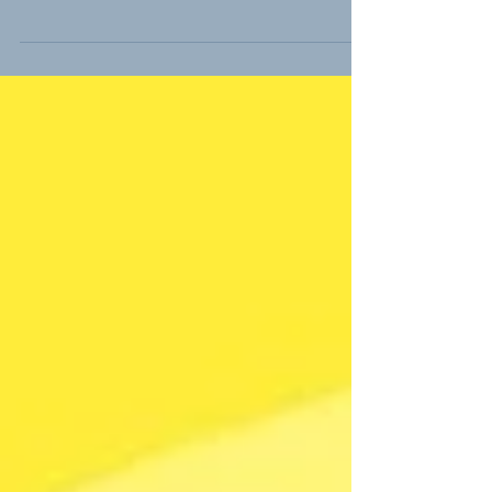
need a life insurance policy in retirement?
One school of thought says no. The kids
are grown, and...