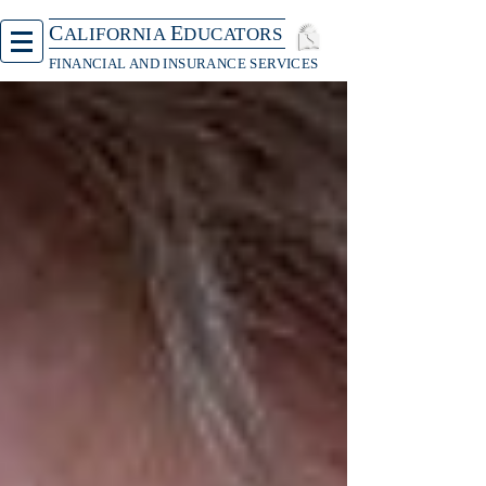
C
E
ALIFORNIA
DUCATORS
FINANCIAL AND INSURANCE SERVICES