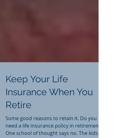
Keep Your Life
Insurance When You
Retire
Some good reasons to retain it. Do you