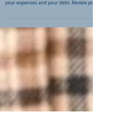
Your Financial Plan?
Some things to think about as you get
started with your strategy First, look at
your expenses and your debt. Review your
core living...