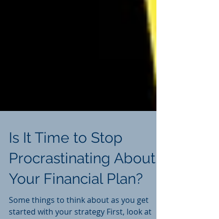
Is It Time to Stop
Procrastinating About