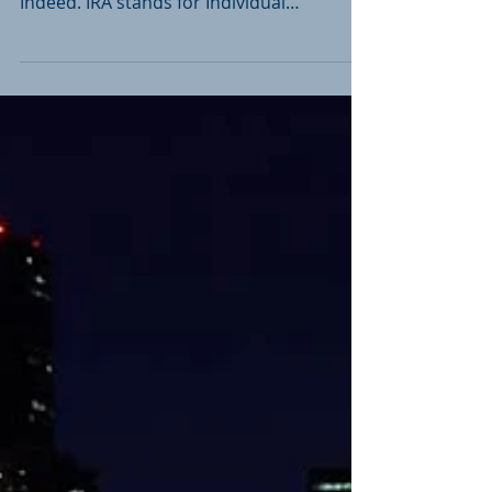
Vehicle?
You might be surprised at its potential. An
IRA is a retirement savings account, right?
Indeed. IRA stands for Individual
Retirement...