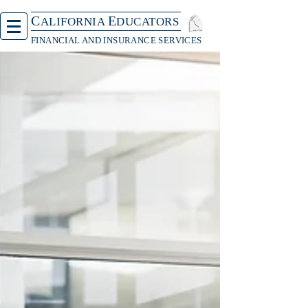
C
E
ALIFORNIA
DUCATORS
FINANCIAL AND INSURANCE SERVICES