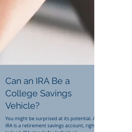
Can an IRA Be a
College Savings