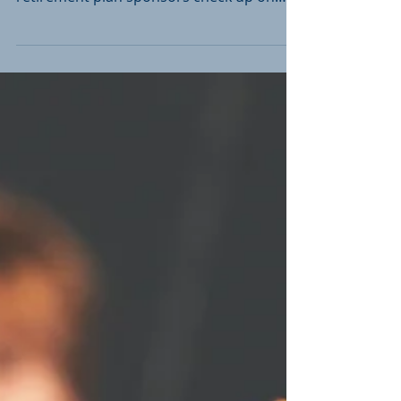
Two recent court rulings may make you
want to double-check. How often do
retirement plan sponsors check up on
401(k)s? Some small...