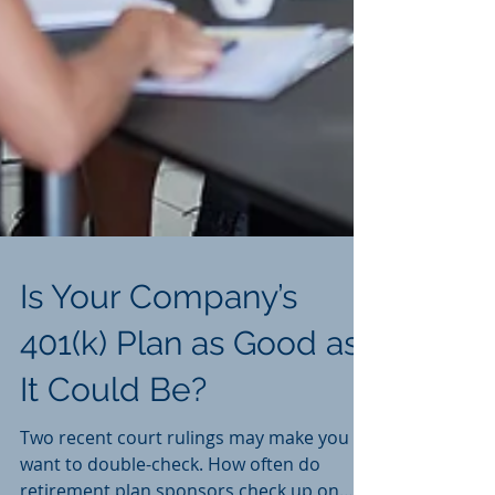
Is Your Company’s
401(k) Plan as Good as
It Could Be?