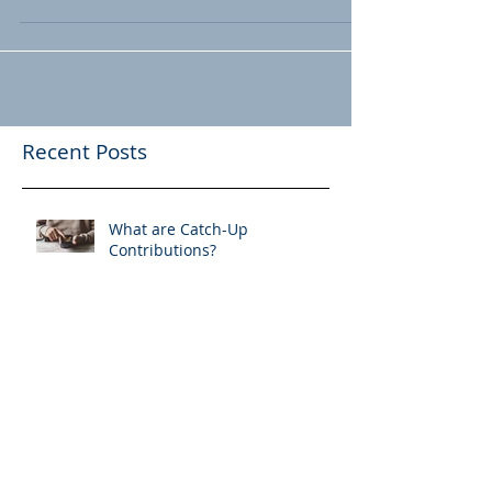
Pension Plans & De-
risking
Corporations are transferring pension
liabilities to third parties. Where does this
leave retirees? A new term has made its
way into...
Recent Posts
What are Catch-Up
Contributions?