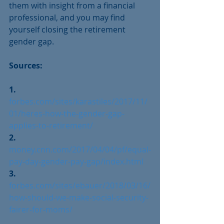
them with insight from a financial 
professional, and you may find 
yourself closing the retirement 
gender gap.
Sources:
1.
forbes.com/sites/karastiles/2017/11/
01/heres-how-the-gender-gap-
applies-to-retirement/ 
2.
money.cnn.com/2017/04/04/pf/equal-
pay-day-gender-pay-gap/index.html
3.
forbes.com/sites/ebauer/2018/03/16/
how-should-we-make-social-security-
fairer-for-moms/