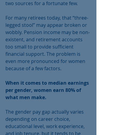
two sources for a fortunate few.
For many retirees today, that “three-
legged stool” may appear broken or 
wobbly. Pension income may be non-
existent, and retirement accounts 
too small to provide sufficient 
financial support. The problem is 
even more pronounced for women 
because of a few factors.
When it comes to median earnings 
per gender, women earn 80% of 
what men make.
The gender pay gap actually varies 
depending on career choice, 
educational level, work experience, 
and job tenure, but it tends to be 