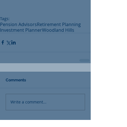
Tags:
Pension Advisors
Retirement Planning
Investment Planner
Woodland Hills
Comments
Write a comment...