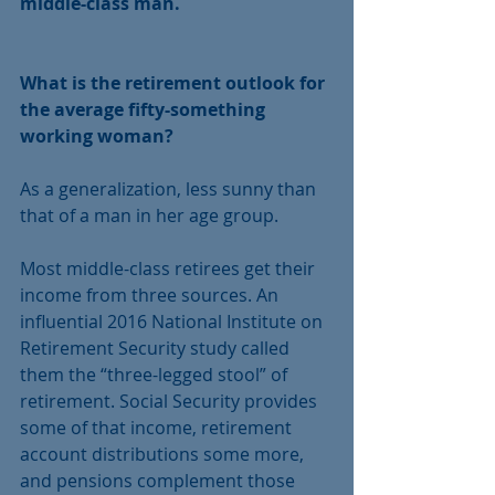
middle-class man.
What is the retirement outlook for 
the average fifty-something 
working woman?
As a generalization, less sunny than 
that of a man in her age group.
Most middle-class retirees get their 
income from three sources. An 
influential 2016 National Institute on 
Retirement Security study called 
them the “three-legged stool” of 
retirement. Social Security provides 
some of that income, retirement 
account distributions some more, 
and pensions complement those 