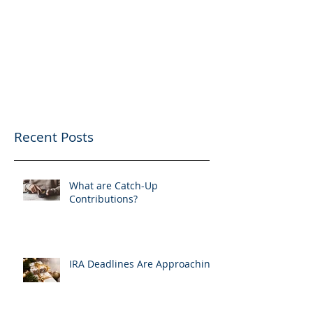
Recent Posts
What are Catch-Up
Contributions?
IRA Deadlines Are Approaching