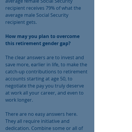
average female Social Security 
recipient receives 79% of what the 
average male Social Security 
recipient gets.
How may you plan to overcome 
this retirement gender gap?
The clear answers are to invest and 
save more, earlier in life, to make the 
catch-up contributions to retirement 
accounts starting at age 50, to 
negotiate the pay you truly deserve 
at work all your career, and even to 
work longer.
There are no easy answers here. 
They all require initiative and 
dedication. Combine some or all of 