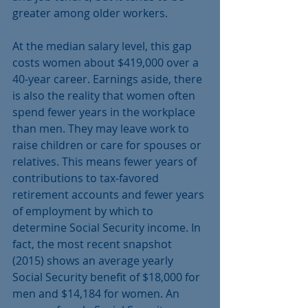
greater among older workers.
At the median salary level, this gap 
costs women about $419,000 over a 
40-year career. Earnings aside, there 
is also the reality that women often 
spend fewer years in the workplace 
than men. They may leave work to 
raise children or care for spouses or 
relatives. This means fewer years of 
contributions to tax-favored 
retirement accounts and fewer years 
of employment by which to 
determine Social Security income. In 
fact, the most recent snapshot 
(2015) shows an average yearly 
Social Security benefit of $18,000 for 
men and $14,184 for women. An 