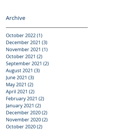
Archive
October 2022
(1)
1 post
December 2021
(3)
3 posts
November 2021
(1)
1 post
October 2021
(2)
2 posts
September 2021
(2)
2 posts
August 2021
(3)
3 posts
June 2021
(3)
3 posts
May 2021
(2)
2 posts
April 2021
(2)
2 posts
February 2021
(2)
2 posts
January 2021
(2)
2 posts
December 2020
(2)
2 posts
November 2020
(2)
2 posts
October 2020
(2)
2 posts