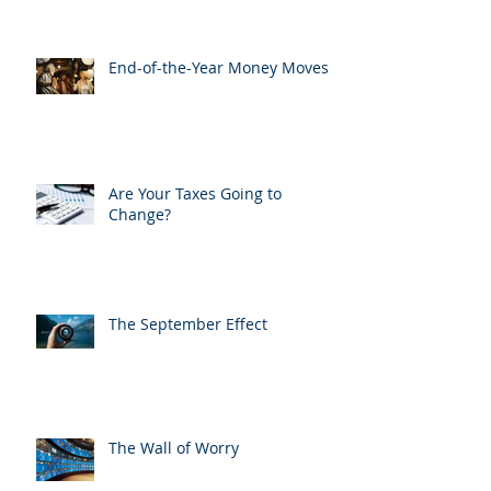
End-of-the-Year Money Moves
Are Your Taxes Going to
Change?
The September Effect
The Wall of Worry