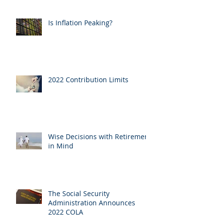
Is Inflation Peaking?
2022 Contribution Limits
Wise Decisions with Retirement
in Mind
The Social Security
Administration Announces
2022 COLA