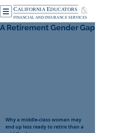
C
E
ALIFORNIA
DUCATORS
FINANCIAL AND INSURANCE SERVICES
A Retirement Gender Gap
Why a middle-class woman may 
end up less ready to retire than a 