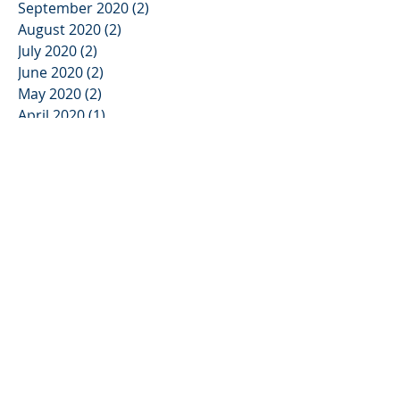
September 2020
(2)
2 posts
August 2020
(2)
2 posts
July 2020
(2)
2 posts
June 2020
(2)
2 posts
May 2020
(2)
2 posts
April 2020
(1)
1 post
March 2020
(2)
2 posts
February 2020
(2)
2 posts
January 2020
(2)
2 posts
November 2019
(3)
3 posts
October 2019
(2)
2 posts
September 2019
(2)
2 posts
August 2019
(1)
1 post
July 2019
(3)
3 posts
June 2019
(2)
2 posts
May 2019
(3)
3 posts
April 2019
(2)
2 posts
March 2019
(2)
2 posts
February 2019
(3)
3 posts