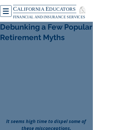
C
E
ALIFORNIA
DUCATORS
FINANCIAL AND INSURANCE SERVICES
Debunking a Few Popular
Retirement Myths
It seems high time to dispel some of 
these misconceptions.