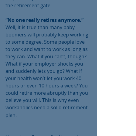
the retirement gate.  
“No one really retires anymore.”
Well, it is true than many baby 
boomers will probably keep working 
to some degree. Some people love 
to work and want to work as long as 
they can. What if you can’t, though? 
What if your employer shocks you 
and suddenly lets you go? What if 
your health won’t let you work 40 
hours or even 10 hours a week? You 
could retire more abruptly than you 
believe you will. This is why even 
workaholics need a solid retirement 
plan.