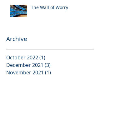
The Wall of Worry
Archive
October 2022
(1)
1 post
December 2021
(3)
3 posts
November 2021
(1)
1 post
October 2021
(2)
2 posts
September 2021
(2)
2 posts
August 2021
(3)
3 posts
June 2021
(3)
3 posts
May 2021
(2)
2 posts
April 2021
(2)
2 posts
February 2021
(2)
2 posts
January 2021
(2)
2 posts
December 2020
(2)
2 posts