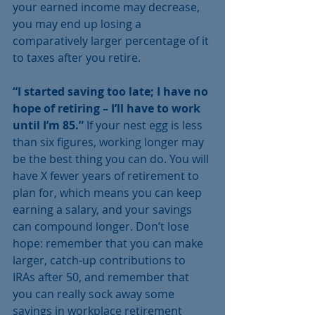
your earned income may decrease, 
you may end up losing a 
comparatively larger percentage of it 
to taxes after you retire.
“I started saving too late; I have no 
hope of retiring – I’ll have to work 
until I’m 85.”
 If your nest egg is less 
than six figures, working longer may 
be the best thing you can do. You will 
have X fewer years of retirement to 
plan for, which means you can keep 
earning a salary, and your savings 
can compound longer. Don’t lose 
hope: remember that you can make 
larger, catch-up contributions to 
IRAs after 50, and remember that 
you can really sock away some 
savings in workplace retirement 