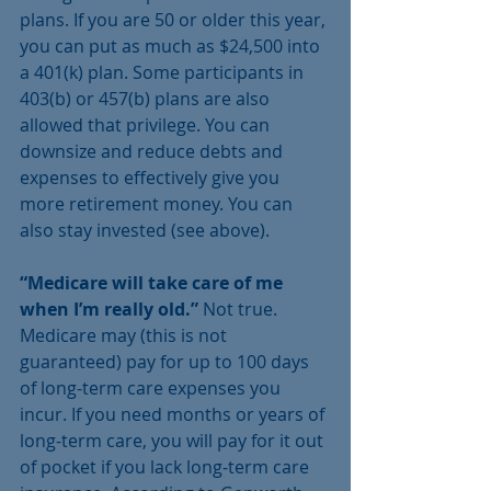
plans. If you are 50 or older this year, 
you can put as much as $24,500 into 
a 401(k) plan. Some participants in 
403(b) or 457(b) plans are also 
allowed that privilege. You can 
downsize and reduce debts and 
expenses to effectively give you 
more retirement money. You can 
also stay invested (see above).
“Medicare will take care of me 
when I’m really old.” 
Not true. 
Medicare may (this is not 
guaranteed) pay for up to 100 days 
of long-term care expenses you 
incur. If you need months or years of 
long-term care, you will pay for it out 
of pocket if you lack long-term care 