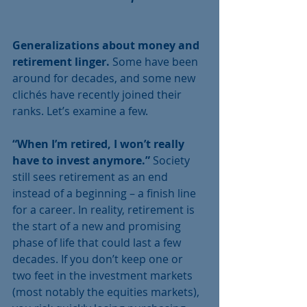
Generalizations about money and 
retirement linger.
 Some have been 
around for decades, and some new 
clichés have recently joined their 
ranks. Let’s examine a few. 
“When I’m retired, I won’t really 
have to invest anymore.” 
Society 
still sees retirement as an end 
instead of a beginning – a finish line 
for a career. In reality, retirement is 
the start of a new and promising 
phase of life that could last a few 
decades. If you don’t keep one or 
two feet in the investment markets 
(most notably the equities markets), 