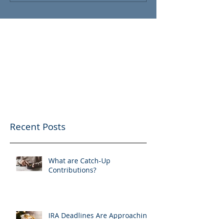
Recent Posts
What are Catch-Up
Contributions?
IRA Deadlines Are Approaching