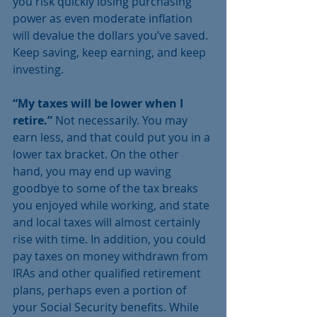
you risk quickly losing purchasing 
power as even moderate inflation 
will devalue the dollars you’ve saved. 
Keep saving, keep earning, and keep 
investing.
“My taxes will be lower when I 
retire.” 
Not necessarily. You may 
earn less, and that could put you in a 
lower tax bracket. On the other 
hand, you may end up waving 
goodbye to some of the tax breaks 
you enjoyed while working, and state 
and local taxes will almost certainly 
rise with time. In addition, you could 
pay taxes on money withdrawn from 
IRAs and other qualified retirement 
plans, perhaps even a portion of 
your Social Security benefits. While 