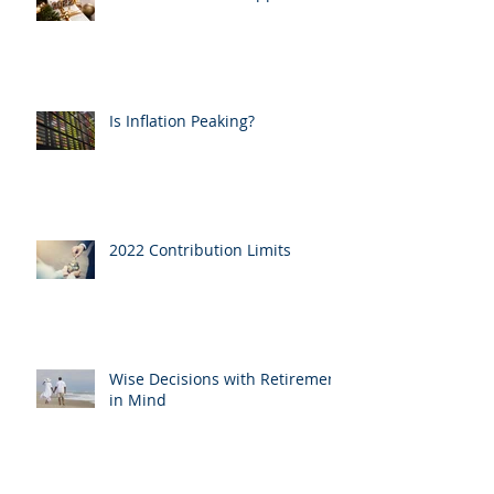
Is Inflation Peaking?
2022 Contribution Limits
Wise Decisions with Retirement
in Mind