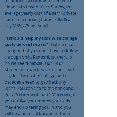
insurance. According to Genworth 
Financial’s Cost of Care Survey, the 
average yearly cost of a semi-private 
room in a nursing home is $235 a 
day ($85,775 per year).
“I should help my kids with college 
costs before I retire.” 
That’s a nice 
thought, but you don’t have to follow 
through on it. Remember, there is 
no retiree “financial aid.” Your 
student can work, save, or borrow to 
pay for the cost of college, with 
decades ahead to pay back any 
loans. You can’t go to the bank and 
get a “retirement loan.” Moreover, if 
you outlive your money your kids 
may end up taking you in and you 
will be a financial burden to them. 