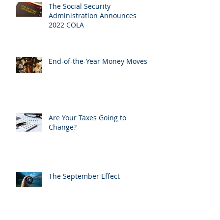
The Social Security
Administration Announces
2022 COLA
End-of-the-Year Money Moves
Are Your Taxes Going to
Change?
The September Effect