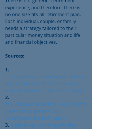
There is no “generic” retirement 
experience, and therefore, there is 
no one-size-fits-all retirement plan. 
Each individual, couple, or family 
needs a strategy tailored to their 
particular money situation and life 
and financial objectives. 
Sources:
1. 
money.usnews.com/money/retireme
nt/iras/articles/2017-04-03/5-new-
taxes-to-watch-out-for-in-retirement
2. 
fool.com/retirement/2017/10/29/wha
t-are-the-maximum-401k-
contribution-limits-for.aspx
3. 
medicare.gov/coverage/skilled-