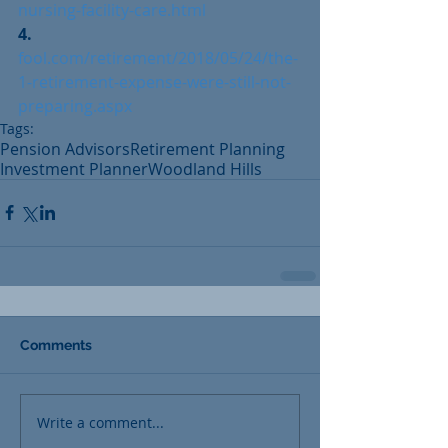
nursing-facility-care.html
4. 
fool.com/retirement/2018/05/24/the-
1-retirement-expense-were-still-not-
preparing.aspx
Tags:
Pension Advisors
Retirement Planning
Investment Planner
Woodland Hills
Comments
Write a comment...