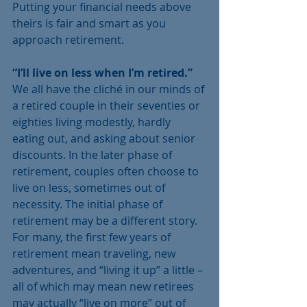
Putting your financial needs above 
theirs is fair and smart as you 
approach retirement.  
“I’ll live on less when I’m retired.” 
We all have the cliché in our minds of 
a retired couple in their seventies or 
eighties living modestly, hardly 
eating out, and asking about senior 
discounts. In the later phase of 
retirement, couples often choose to 
live on less, sometimes out of 
necessity. The initial phase of 
retirement may be a different story. 
For many, the first few years of 
retirement mean traveling, new 
adventures, and “living it up” a little – 
all of which may mean new retirees 
may actually “live on more” out of 