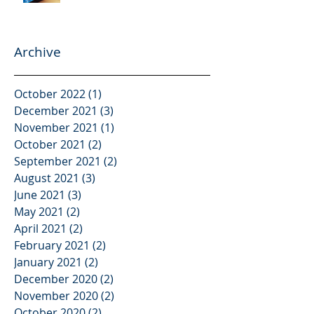
Archive
October 2022
(1)
1 post
December 2021
(3)
3 posts
November 2021
(1)
1 post
October 2021
(2)
2 posts
September 2021
(2)
2 posts
August 2021
(3)
3 posts
June 2021
(3)
3 posts
May 2021
(2)
2 posts
April 2021
(2)
2 posts
February 2021
(2)
2 posts
January 2021
(2)
2 posts
December 2020
(2)
2 posts
November 2020
(2)
2 posts
October 2020
(2)
2 posts