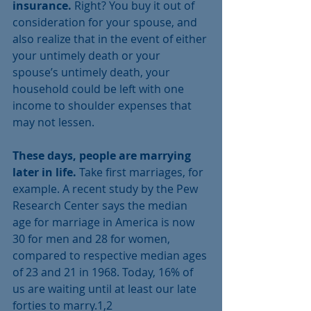
insurance.
 Right? You buy it out of 
consideration for your spouse, and 
also realize that in the event of either 
your untimely death or your 
spouse’s untimely death, your 
household could be left with one 
income to shoulder expenses that 
may not lessen. 
These days, people are marrying 
later in life.
 Take first marriages, for 
example. A recent study by the Pew 
Research Center says the median 
age for marriage in America is now 
30 for men and 28 for women, 
compared to respective median ages 
of 23 and 21 in 1968. Today, 16% of 
us are waiting until at least our late 
forties to marry.1,2 