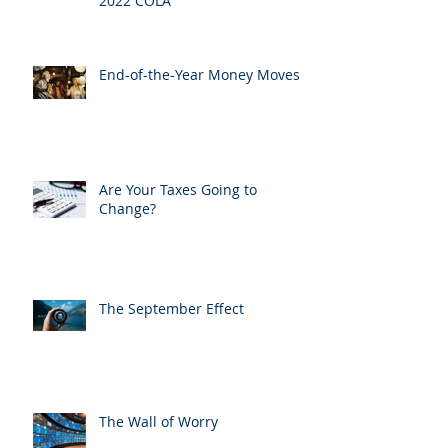
2022 COLA
End-of-the-Year Money Moves
Are Your Taxes Going to
Change?
The September Effect
The Wall of Worry