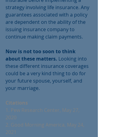
strategy involving life insurance. Any 
guarantees associated with a policy 
are dependent on the ability of the 
issuing insurance company to 
continue making claim payments. 
Now is not too soon to think 
about these matters.
 Looking into 
these different insurance coverages 
could be a very kind thing to do for 
your future spouse, yourself, and 
your marriage.
Citations
1. Pew Research Center, May 27, 
2020 
2. Good Morning America, May 24, 
2021