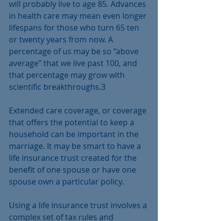
will probably live to age 85. Advances 
in health care may mean even longer 
lifespans for those who turn 65 ten 
or twenty years from now. A 
percentage of us may be so “above 
average” that we live past 100, and 
that percentage may grow with 
scientific breakthroughs.3
Extended care coverage, or coverage 
that offers the potential to keep a 
household can be important in the 
marriage. It may be smart to have a 
life insurance trust created for the 
benefit of one spouse or have one 
spouse own a particular policy. 
Using a life insurance trust involves a 
complex set of tax rules and 