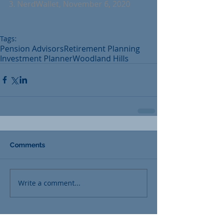
3. NerdWallet, November 6, 2020
Tags:
Pension Advisors
Retirement Planning
Investment Planner
Woodland Hills
Comments
Write a comment...