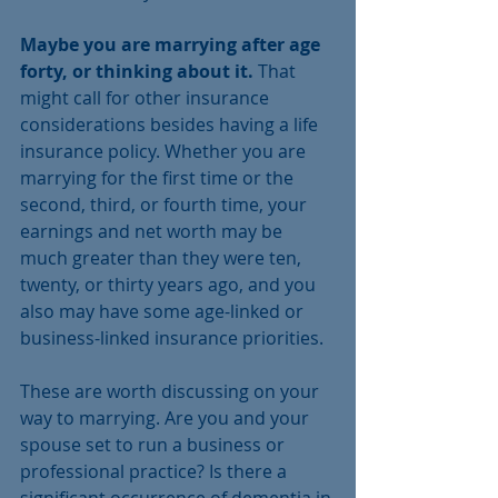
Maybe you are marrying after age 
forty, or thinking about it.
 That 
might call for other insurance 
considerations besides having a life 
insurance policy. Whether you are 
marrying for the first time or the 
second, third, or fourth time, your 
earnings and net worth may be 
much greater than they were ten, 
twenty, or thirty years ago, and you 
also may have some age-linked or 
business-linked insurance priorities. 
These are worth discussing on your 
way to marrying. Are you and your 
spouse set to run a business or 
professional practice? Is there a 
significant occurrence of dementia in 