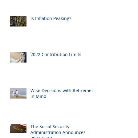
Is Inflation Peaking?
2022 Contribution Limits
Wise Decisions with Retirement
in Mind
The Social Security
Administration Announces