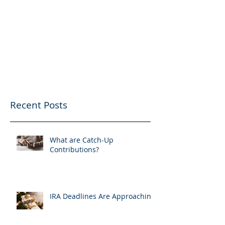
Recent Posts
What are Catch-Up
Contributions?
IRA Deadlines Are Approaching