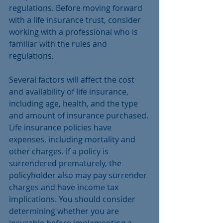
regulations. Before moving forward 
with a life insurance trust, consider 
working with a professional who is 
familiar with the rules and 
regulations.
Several factors will affect the cost 
and availability of life insurance, 
including age, health, and the type 
and amount of insurance purchased. 
Life insurance policies have 
expenses, including mortality and 
other charges. If a policy is 
surrendered prematurely, the 
policyholder also may pay surrender 
charges and have income tax 
implications. You should consider 
determining whether you are 
insurable before implementing a 