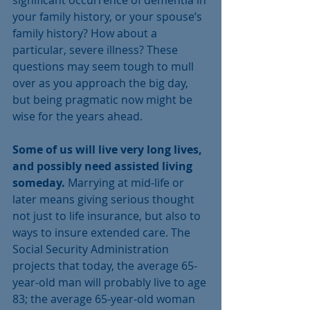
your family history, or your spouse’s 
family history? How about a 
particular, severe illness? These 
questions may seem tough to mull 
over as you approach the big day, 
but being pragmatic now might be 
wise for the years ahead.
Some of us will live very long lives, 
and possibly need assisted living 
someday.
 Marrying at mid-life or 
later means giving serious thought 
not just to life insurance, but also to 
ways to insure extended care. The 
Social Security Administration 
projects that today, the average 65-
year-old man will probably live to age 
83; the average 65-year-old woman 