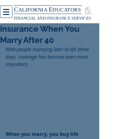
C
E
ALIFORNIA
DUCATORS
FINANCIAL AND INSURANCE SERVICES
Insurance When You
Marry After 40
With people marrying later in life these 
days, coverage has become even more 
important.
When you marry, you buy life 