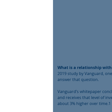
What is a relationship with
2019 study by Vanguard, one
answer that question. 
Vanguard’s whitepaper concl
and receives that level of in
about 3% higher over time.1