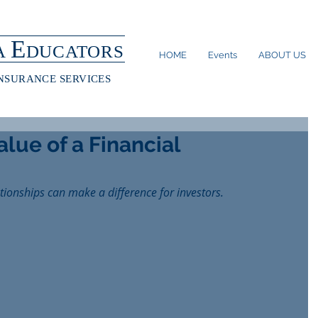
E
A
DUCATORS
HOME
Events
ABOUT US
INSURANCE SERVICES
lue of a Financial
ationships can make a difference for investors.