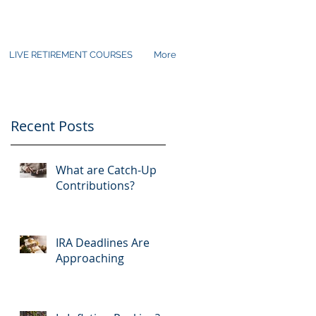
LIVE RETIREMENT COURSES
More
Recent Posts
What are Catch-Up
Contributions?
IRA Deadlines Are
Approaching