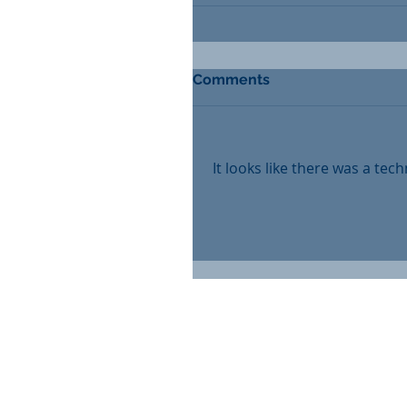
Comments
It looks like there was a tec