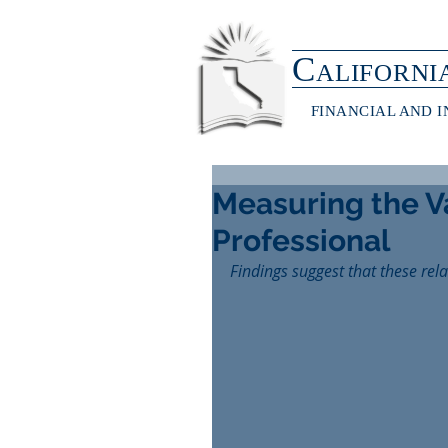
C
ALIFORNI
FINANCIAL AND 
Measuring the Va
Professional
Findings suggest that these rel