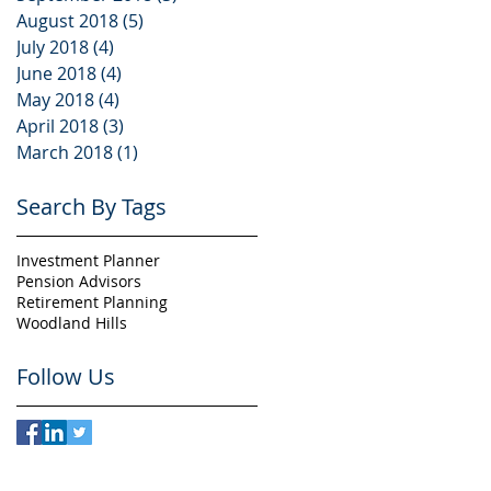
August 2018
(5)
5 posts
July 2018
(4)
4 posts
June 2018
(4)
4 posts
May 2018
(4)
4 posts
April 2018
(3)
3 posts
March 2018
(1)
1 post
Search By Tags
Investment Planner
Pension Advisors
Retirement Planning
Woodland Hills
Follow Us