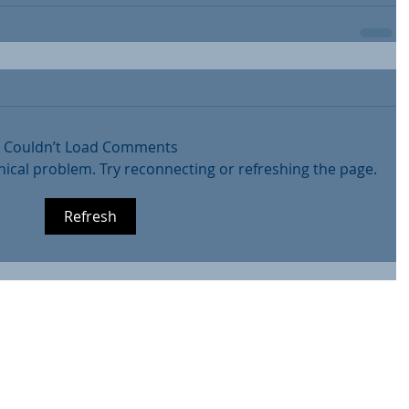
Couldn’t Load Comments
hnical problem. Try reconnecting or refreshing the page.
Refresh