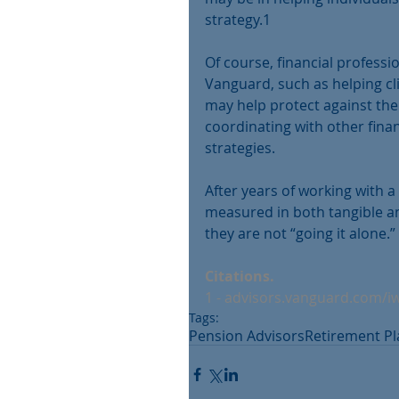
strategy.1
Of course, financial professi
Vanguard, such as helping c
may help protect against the
coordinating with other fina
strategies.
After years of working with a 
measured in both tangible an
they are not “going it alone.” 
Citations.
1 - advisors.vanguard.com/i
Tags:
Pension Advisors
Retirement P