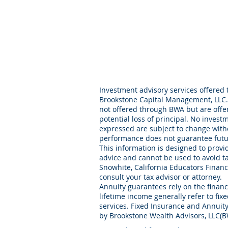
Investment advisory services offered 
Brookstone Capital Management, LLC. 
not offered through BWA but are offer
potential loss of principal. No invest
expressed are subject to change with
performance does not guarantee futur
This information is designed to provid
advice and cannot be used to avoid t
Snowhite, California Educators Financi
consult your tax advisor or attorney.
Annuity guarantees rely on the financi
lifetime income generally refer to fix
services. Fixed Insurance and Annuity
by Brookstone Wealth Advisors, LLC(