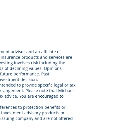
ent advisor and an affiliate of
 Insurance products and services are
sting involves risk including the
ods of declining values. Opinions
 future performance. Past
nvestment decision.
ntended to provide specific legal or tax
arrangement. Please note that Michael
tax advice. You are encouraged to
ferences to protection benefits or
or investment advisory products or
e issuing company and are not offered