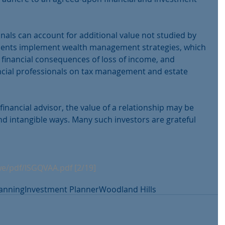
onals can account for additional value not studied by 
lients implement wealth management strategies, which 
 financial consequences of loss of income, and 
ncial professionals on tax management and estate 
financial advisor, the value of a relationship may be 
d intangible ways. Many such investors are grateful 
we/pdf/ISGQVAA.pdf [2/19] 
lanning
Investment Planner
Woodland Hills