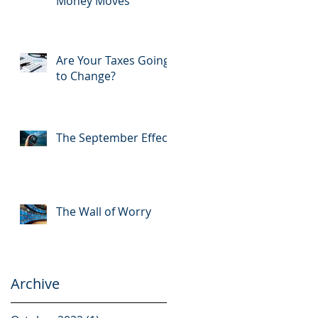
Money Moves
Are Your Taxes Going
to Change?
The September Effect
The Wall of Worry
Archive