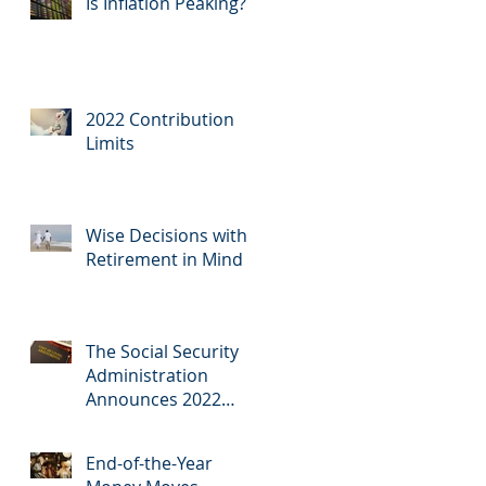
Is Inflation Peaking?
2022 Contribution
Limits
Wise Decisions with
Retirement in Mind
The Social Security
Administration
Announces 2022
COLA
End-of-the-Year