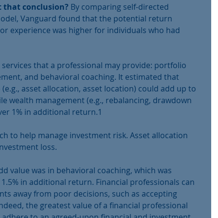
t that conclusion? 
By comparing self-directed 
model, Vanguard found that the potential return 
tor experience was higher for individuals who had 
services that a professional may provide: portfolio 
ent, and behavioral coaching. It estimated that 
(e.g., asset allocation, asset location) could add up to 
hile wealth management (e.g., rebalancing, drawdown 
er 1% in additional return.1
ch to help manage investment risk. Asset allocation 
nvestment loss. 
dd value was in behavioral coaching, which was 
.5% in additional return. Financial professionals can 
ients away from poor decisions, such as accepting 
 Indeed, the greatest value of a financial professional 
s adhere to an agreed-upon financial and investment 