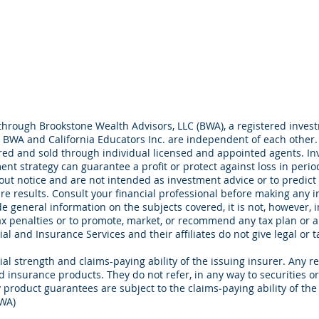
through Brookstone Wealth Advisors, LLC (BWA), a registered investm
BWA and California Educators Inc. are independent of each other.
ed and sold through individual licensed and appointed agents. Inve
ment strategy can guarantee a profit or protect against loss in peri
out notice and are not intended as investment advice or to predict
e results. Consult your financial professional before making any i
e general information on the subjects covered, it is not, however, i
ax penalties or to promote, market, or recommend any tax plan or 
al and Insurance Services and their affiliates do not give legal or 
al strength and claims-paying ability of the issuing insurer. Any re
ed insurance products. They do not refer, in any way to securities 
 product guarantees are subject to the claims‐paying ability of th
BWA)