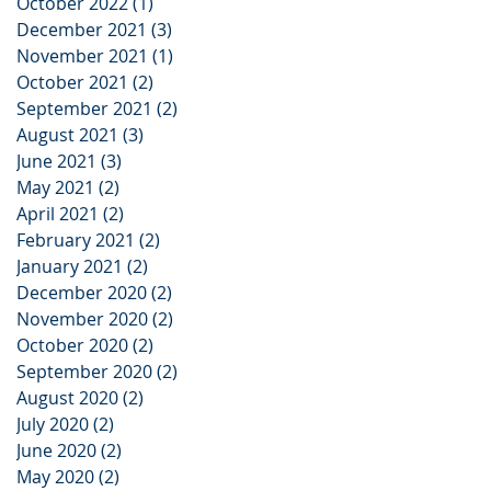
October 2022
(1)
1 post
December 2021
(3)
3 posts
November 2021
(1)
1 post
October 2021
(2)
2 posts
September 2021
(2)
2 posts
August 2021
(3)
3 posts
June 2021
(3)
3 posts
May 2021
(2)
2 posts
April 2021
(2)
2 posts
February 2021
(2)
2 posts
January 2021
(2)
2 posts
December 2020
(2)
2 posts
November 2020
(2)
2 posts
October 2020
(2)
2 posts
September 2020
(2)
2 posts
August 2020
(2)
2 posts
July 2020
(2)
2 posts
June 2020
(2)
2 posts
May 2020
(2)
2 posts