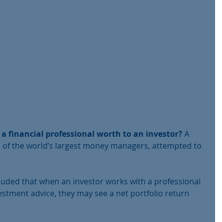
 a financial professional worth to an investor? 
A 
 of the world’s largest money managers, attempted to 
uded that when an investor works with a professional 
vestment advice, they may see a net portfolio return 