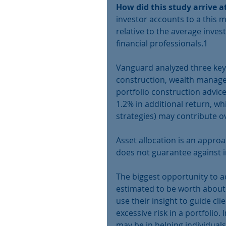
How did this study arrive a
investor accounts to a this 
relative to the average inves
financial professionals.1
Vanguard analyzed three key 
construction, wealth managem
portfolio construction advice 
1.2% in additional return, w
strategies) may contribute ov
Asset allocation is an approa
does not guarantee against i
The biggest opportunity to a
estimated to be worth about 1
use their insight to guide cl
excessive risk in a portfolio.
may be in helping individual