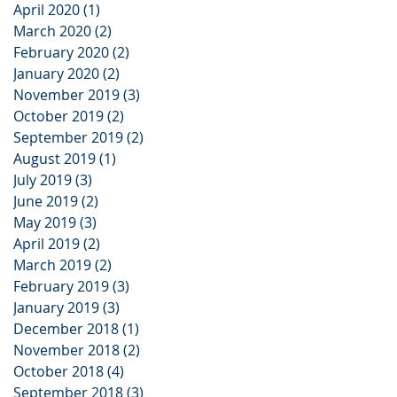
April 2020
(1)
1 post
March 2020
(2)
2 posts
February 2020
(2)
2 posts
January 2020
(2)
2 posts
November 2019
(3)
3 posts
October 2019
(2)
2 posts
September 2019
(2)
2 posts
August 2019
(1)
1 post
July 2019
(3)
3 posts
June 2019
(2)
2 posts
May 2019
(3)
3 posts
April 2019
(2)
2 posts
March 2019
(2)
2 posts
February 2019
(3)
3 posts
January 2019
(3)
3 posts
December 2018
(1)
1 post
November 2018
(2)
2 posts
October 2018
(4)
4 posts
September 2018
(3)
3 posts