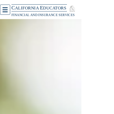
C
E
ALIFORNIA
DUCATORS
FINANCIAL AND INSURANCE SERVICES