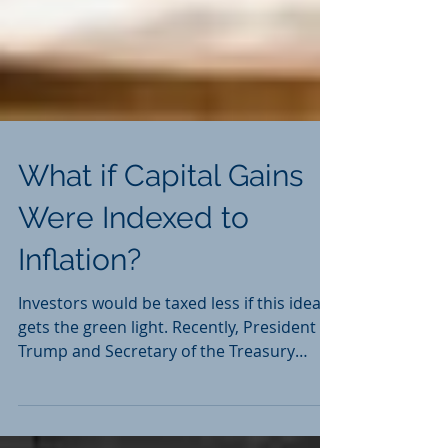
What if Capital Gains
Were Indexed to
Inflation?
Investors would be taxed less if this idea
gets the green light. Recently, President
Trump and Secretary of the Treasury
Steven Mnuchin...