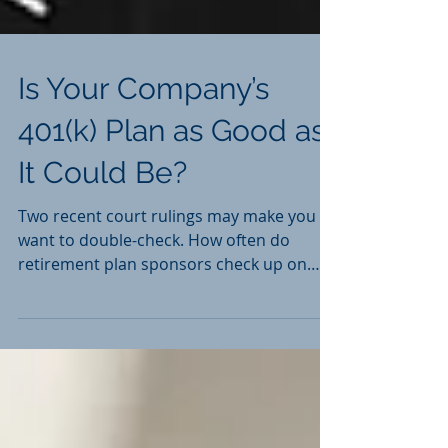
Is Your Company’s
401(k) Plan as Good as
It Could Be?
Two recent court rulings may make you
want to double-check. How often do
retirement plan sponsors check up on
401(k)s? Not as often as...